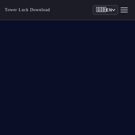
🇬🇧
Tower Luck Download
EN