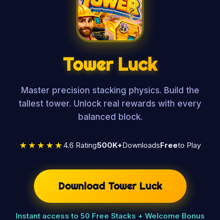
Tower Luck
Master precision stacking physics. Build the
tallest tower. Unlock real rewards with every
balanced block.
★★★★★
4.6 Rating
500K+
Downloads
Free
to Play
Download Tower Luck
Instant access to 50 Free Stacks + Welcome Bonus